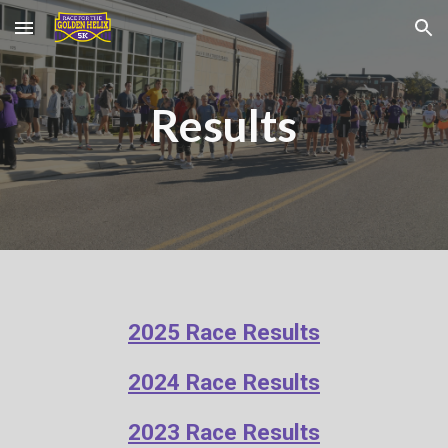
Skip to main content
Skip to navigation
Results
2025 Race Results
202
4
Race Results
2023 Race Results