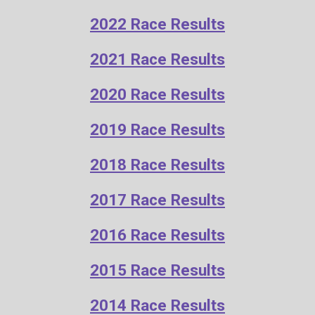
2022 Race Results
2021 Race Results
20
20
Race Results
2019 Race Results
2018 Race Results
2017 Race Results
2016 Race Results
2
015 Race Results
2014 Race Results