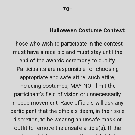
70+
Halloween Costume Contest:
Those who wish to participate in the contest
must have a race bib and must stay until the
end of the awards ceremony to qualify.
Participants are responsible for choosing
appropriate and safe attire; such attire,
including costumes, MAY NOT limit the
participant's field of vision or unnecessarily
impede movement. Race officials will ask any
participant that the officials deem, in their sole
discretion, to be wearing an unsafe mask or
outfit to remove the unsafe article(s). If the