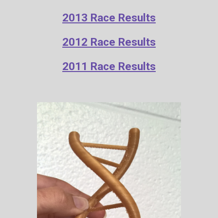
2013 Race Results
2012 Race Results
2011 Race Results