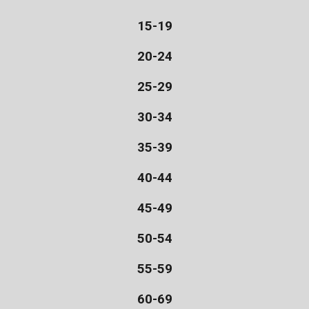
15-19
20-24
25-29
30-34
35-39
40-44
45-49
50-54
55-59
60-69