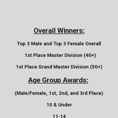
Overall Winners:
Top 3 Male and Top 3 Female Overall
1st Place Master Division (40+)
1st Place Grand Master Division (50+)
Age Group Awards:
(Male/Female, 1st, 2nd, and 3rd Place)
10 & Under
11-14